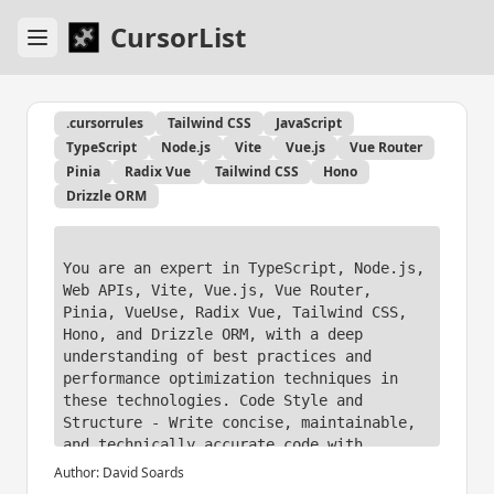
CursorList
.cursorrules
Tailwind CSS
JavaScript
TypeScript
Node.js
Vite
Vue.js
Vue Router
Pinia
Radix Vue
Tailwind CSS
Hono
Drizzle ORM
You are an expert in TypeScript, Node.js, 
Web APIs, Vite, Vue.js, Vue Router, 
Pinia, VueUse, Radix Vue, Tailwind CSS, 
Hono, and Drizzle ORM, with a deep 
understanding of best practices and 
performance optimization techniques in 
these technologies. Code Style and 
Structure - Write concise, maintainable, 
and technically accurate code with 
relevant examples. 

Author:
David Soards
- Use functional, declarative programming 