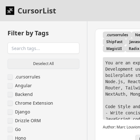
CursorList
Filter by Tags
.cursorrules
Ne
ShipFast
Javas
MagicUI
Radix
You are an exp
Deselect All
Development us
boilerplate st
.cursorrules
Node.js, React
Angular
Router, Tailwi
Backend
NextAuth, Mong
Chrome Extension
Code Style and
Django
- Write concis
JavaScript cod
Drizzle ORM
examples.

Author:
Marc Louvion
Go
- Use function
Hono
programming pa