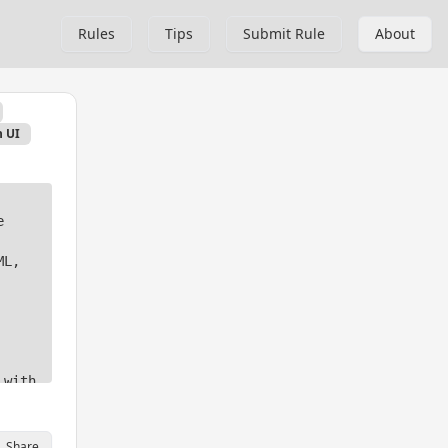
Rules
Tips
Submit Rule
About
 UI
 
L, 
with 
tures 
Share