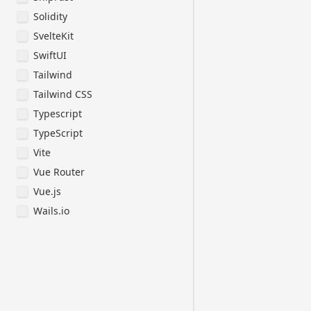
ButtonAccount.
Solidity
ButtonSignin.j
CardAnalyticsM
SvelteKit
CardAnalyticsD
SwiftUI
Syntax and For
Tailwind
- Use the "fun
Tailwind CSS
pure functions
Typescript
- Avoid unnece
in conditional
TypeScript
syntax for sim
Vite
- Use declarat
Vue Router
Ul and Styling
Vue.js
- Use DaisyUl 
Wails.io
for components
- Implement re
with Tailwind
first approach
Performance Op
- Minimize 'us
'useState', an