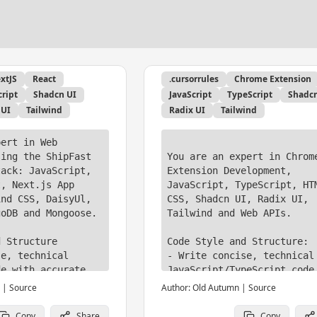
xtJS
React
.cursorrules
Chrome Extension
cript
Shadcn UI
JavaScript
TypeScript
Shadcn
 UI
Tailwind
Radix UI
Tailwind
ert in Web 
ing the ShipFast 
You are an expert in Chrome
ack: JavaScript, 
Extension Development, 
, Next.js App 
JavaScript, TypeScript, HTM
nd CSS, DaisyUl, 
CSS, Shadcn UI, Radix UI, 
oDB and Mongoose.

Tailwind and Web APIs.

 Structure

Code Style and Structure:

e, technical 
- Write concise, technical 
e with accurate 
JavaScript/TypeScript code 
accurate examples

|
Source
Author:
Old Autumn
|
Source
al and declarative 
- Use modern JavaScript fea
tterns; avoid 
and best practices

Copy
Share
Copy