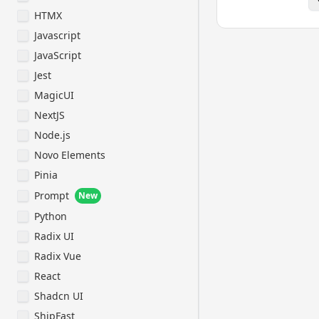
classes.

HTMX
- Prefer itera
Javascript
modularization
duplication.

JavaScript
- Use descript
Jest
with auxiliary
MagicUI
isLoading, has
- Structure fi
NextJS
component, sub
Node.js
helpers, stati
Novo Elements
Naming Convent
Pinia
- Use kebab-ca
Prompt
directories.

New
- Use camelCas
Python
and functions.
Radix UI
- Use PascalCa
- File names f
Radix Vue
should be in P
React
the files in k
- Prefix compo
Shadcn UI
their type (e.
ShipFast